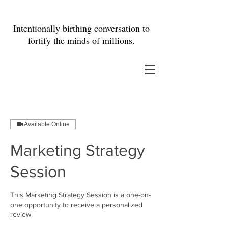
Intentionally birthing conversation to
fortify the minds of millions.
Available Online
Marketing Strategy
Session
This Marketing Strategy Session is a one-on-
one opportunity to receive a personalized
review