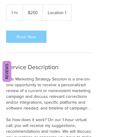
250
US
1 hr
1
$250
Location 1
dollars
h
Book Now
REVIEWS
Service Description
This Marketing Strategy Session is a one-on-
one opportunity to receive a personalized
review of a current or nonexistent marketing
campaign and discuss relevant corrections
and/or integrations, specific platforms and
software needed, and timeline of campaign .
So how does it work? On our 1-hour virtual
call, you will receive my suggestions,
recommendations and notes. We will discuss