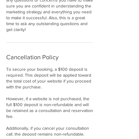
any questions or concerns you have to make
sure you are confident in understanding the
marketing strategy and everything you need
to make it successful. Also, this is a great
time to ask any outstanding questions and
get clarity!
Cancellation Policy
To secure your booking, a $100 deposit is
required. This deposit will be applied toward
the total cost of your website if you proceed
with the purchase.
However, if a website is not purchased, the
full $100 deposit is non-refundable and will
be retained as a consultation and reservation
fee.
Additionally, if you cancel your consultation
call, the deposit remains non-refundable.