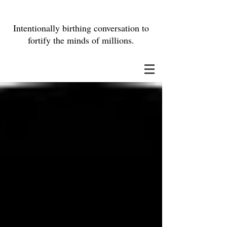
Intentionally birthing conversation to
fortify the minds of millions.