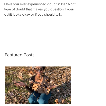
The Battles of Self
Have you ever experienced doubt in life? Not the
type of doubt that makes you question if your
outfit looks okay or if you should tell...
Featured Posts