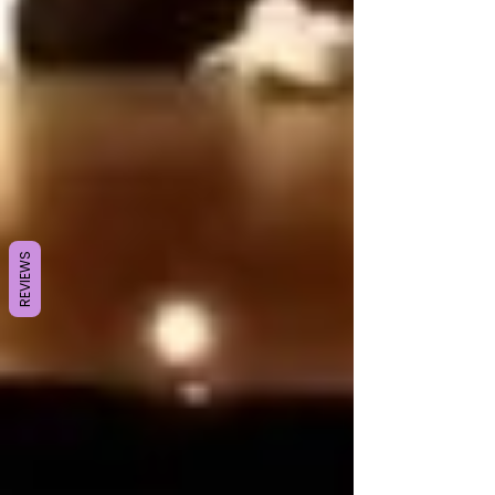
REVIEWS