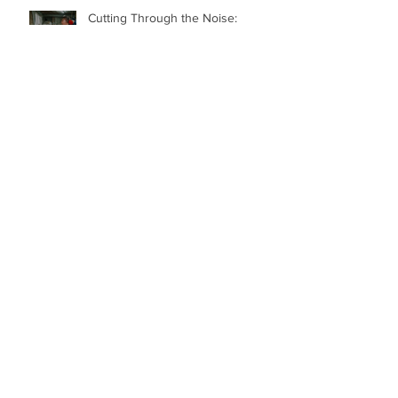
Cutting Through the Noise:
Elevate Your Brand and Career
Bringing People Together: The
Power of Communication and
Marketing
Communicating in Difficult Times