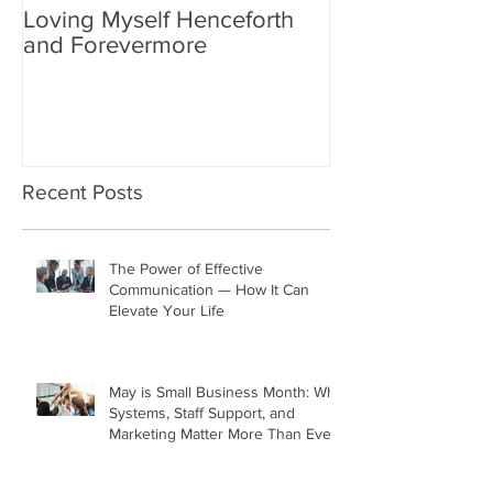
Loving Myself Henceforth
Relax a Little
and Forevermore
Recent Posts
The Power of Effective
Communication — How It Can
Elevate Your Life
May is Small Business Month: Why
Systems, Staff Support, and
Marketing Matter More Than Ever