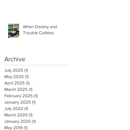
When Destiny and
Trouble Collides
Archive
July 2025
(1)
1 post
May 2025
(1)
1 post
April 2025
(1)
1 post
March 2025
(1)
1 post
February 2025
(1)
1 post
January 2025
(1)
1 post
July 2022
(1)
1 post
March 2020
(1)
1 post
January 2020
(1)
1 post
May 2019
(1)
1 post