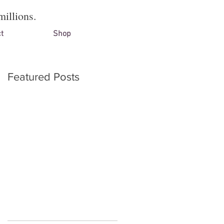
millions.
t
Shop
Featured Posts
on