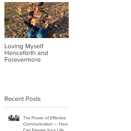
Loving Myself
Relax a Little
Henceforth and
Forevermore
Recent Posts
The Power of Effective
Communication — How It
Can Elevate Your Life