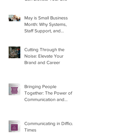
May is Small Business
Month: Why Systems,
Staff Support, and
Marketing Matter More
Than Ever
Cutting Through the
Noise: Elevate Your
Brand and Career
Bringing People
Together: The Power of
Communication and
Marketing
Communicating in Difficult
Times