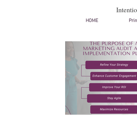
Intenti
HOME
Prin