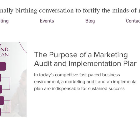
onally birthing conversation to fortify the minds of 
ting
Events
Blog
Contac
The Purpose of a Marketing
Audit and Implementation Plan
In today’s competitive fast-paced business
environment, a marketing audit and an implementati
plan are indispensable for sustained success