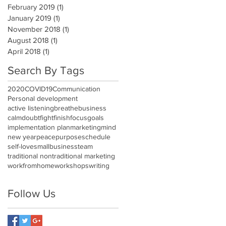
February 2019
(1)
1 post
January 2019
(1)
1 post
November 2018
(1)
1 post
August 2018
(1)
1 post
April 2018
(1)
1 post
Search By Tags
2020
COVID19
Communication
Personal development
active listening
breathe
business
calm
doubt
fight
finish
focus
goals
implementation plan
marketing
mind
new year
peace
purpose
schedule
self-love
smallbusiness
team
traditional nontraditional marketing
workfromhome
workshops
writing
Follow Us