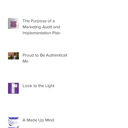
The Purpose of a
Marketing Audit and
Implementation Plan
Proud to Be Authentically
Me
Look to the Light
A Made Up Mind