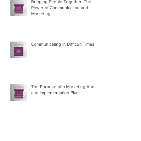
Bringing People Together: The
Power of Communication and
Marketing
Communicating in Difficult Times
The Purpose of a Marketing Audit
and Implementation Plan
Proud to Be Authentically Me