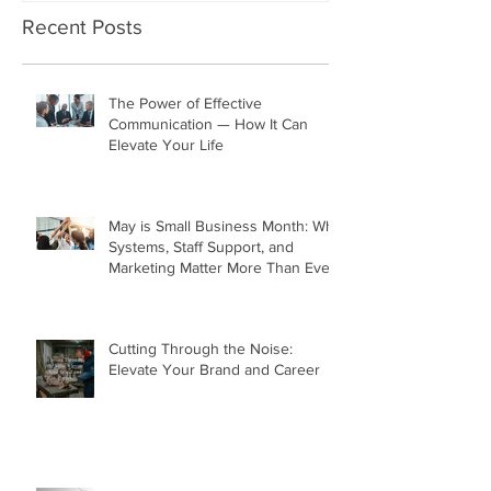
Recent Posts
The Power of Effective
Communication — How It Can
Elevate Your Life
May is Small Business Month: Why
Systems, Staff Support, and
Marketing Matter More Than Ever
Cutting Through the Noise:
Elevate Your Brand and Career