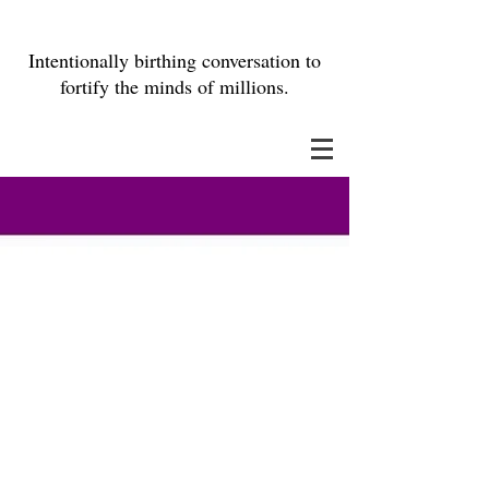
Intentionally birthing conversation to
fortify the minds of millions.