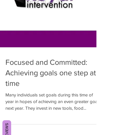
Focused and Committed:
Achieving goals one step at a
time
Many individuals set goals during this time of
year in hopes of achieving an even greater goal
next year. They invest in new tools, food...
REVIEWS