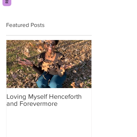
Featured Posts
Loving Myself Henceforth
Relax a Little
and Forevermore