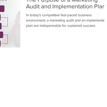
Audit and Implementation Plan
In today’s competitive fast-paced business
environment, a marketing audit and an implementati
plan are indispensable for sustained success