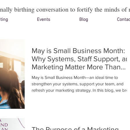
onally birthing conversation to fortify the minds of 
ting
Events
Blog
Contac
May is Small Business Month:
Why Systems, Staff Support, a
Marketing Matter More Than
Ever
May is Small Business Month—an ideal time to
strengthen your systems, support your team, and
refresh your marketing strategy. In this blog, we bre
down why these areas matter and how to align the
for sustainable growth. Need guidance? Book a free
15-min Initial Assesment or join our 1-on-1 “Cultivatin
Your Vision” workshop.
The Purpose of a Marketing