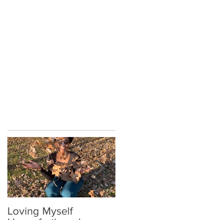
on
Loving Myself
Relax a Little