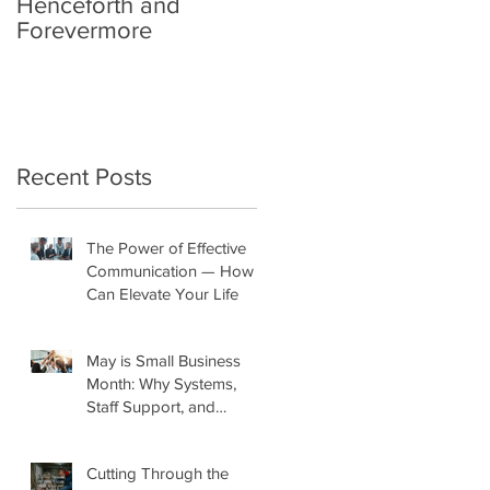
Henceforth and
Forevermore
Recent Posts
The Power of Effective
Communication — How It
Can Elevate Your Life
May is Small Business
Month: Why Systems,
Staff Support, and
Marketing Matter More
Than Ever
Cutting Through the