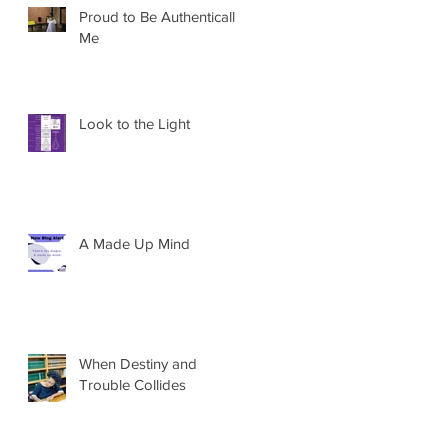
Proud to Be Authentically
Me
Look to the Light
A Made Up Mind
When Destiny and
Trouble Collides