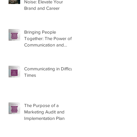
Noise: Elevate Your
Brand and Career
Bringing People
Together: The Power of
Communication and
Marketing
Communicating in Difficult
Times
The Purpose of a
Marketing Audit and
Implementation Plan