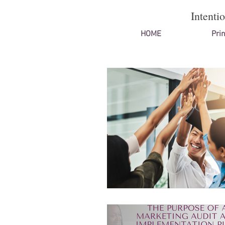
Intenti
HOME
Prin